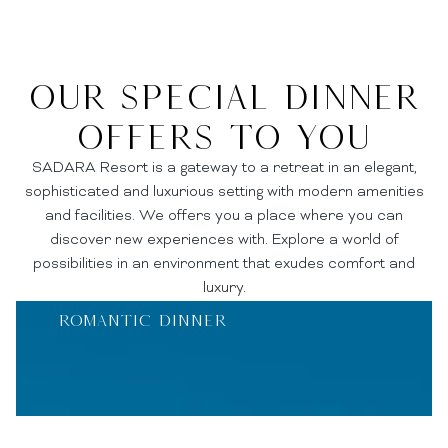
Our Special Dinner
Offers to you
SADARA Resort is a gateway to a retreat in an elegant,
sophisticated and luxurious setting with modern amenities
and facilities. We offers you a place where you can
discover new experiences with. Explore a world of
possibilities in an environment that exudes comfort and
luxury.
Romantic Dinner