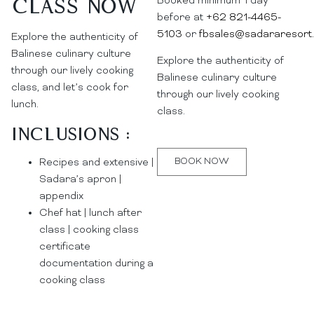
Booked minimum 1 day
Class now
before at
+62 821-4465-
5103
or
fbsales@sadararesort
Explore the authenticity of
Balinese culinary culture
Explore the authenticity of
through our lively cooking
Balinese culinary culture
class, and let’s cook for
through our lively cooking
lunch.
class.
Inclusions :
BOOK NOW
Recipes and extensive |
Sadara’s apron |
appendix
Chef hat | lunch after
class | cooking class
certificate
documentation during a
cooking class