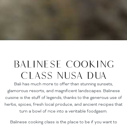
Balinese Cooking
Class Nusa dua
Bali has much more to offer than stunning sunsets,
glamorous resorts, and magnificent landscapes. Balinese
cuisine is the stuff of legends, thanks to the generous use of
herbs, spices, fresh local produce, and ancient recipes that
turn a bowl of rice into a veritable foodgasm.
Balinese cooking class is the place to be if you want to