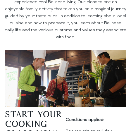
experience real Balinese living. Our classes are an
enjoyable family activity that takes you on a magical journey
guided by your taste buds. In addition to learning about local
cuisine and how to prepare it, you learn about Balinese
daily life and the various customs and values they associate
with food.
Start your
Conditions applied:
Cooking