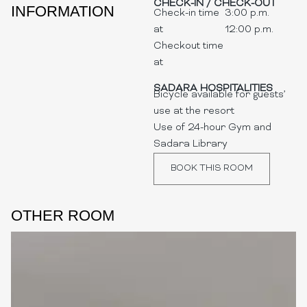
CHECK-IN / CHECK-OUT
INFORMATION
Check-in time
3:00 p.m.
at
12:00 p.m.
Checkout time
at
SADARA HOSPITALITIES
Bicycle available for guests’
use at the resort
Use of 24-hour Gym and
Sadara Library
BOOK THIS ROOM
OTHER ROOM