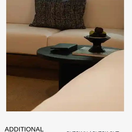
ADDITIONAL