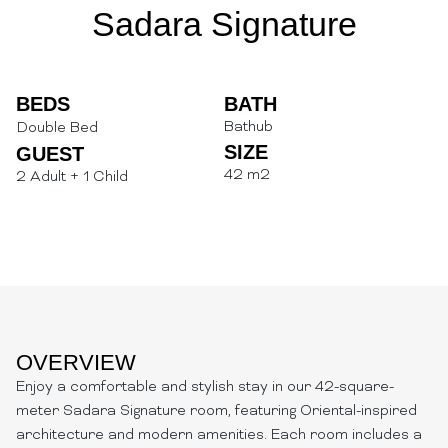
Sadara Signature
BEDS
BATH
Bathub
Double Bed
SIZE
GUEST
42 m2
2 Adult + 1 Child
OVERVIEW
Enjoy a comfortable and stylish stay in our 42-square-
meter Sadara Signature room, featuring Oriental-inspired
architecture and modern amenities. Each room includes a