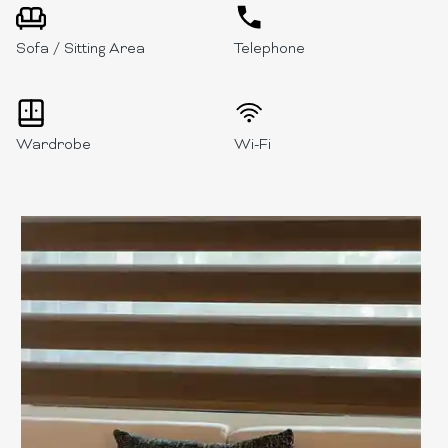
Sofa / Sitting Area
Telephone
Wardrobe
Wi-Fi