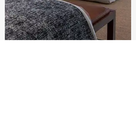
ONE BEDROOM
Royal Suite Ocean View in Sadara Nusa Dua Resort