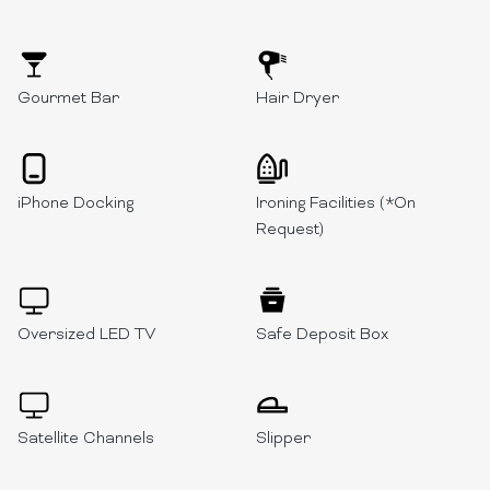
Gourmet Bar
Hair Dryer
iPhone Docking
Ironing Facilities (*On
Request)
Oversized LED TV
Safe Deposit Box
Satellite Channels
Slipper