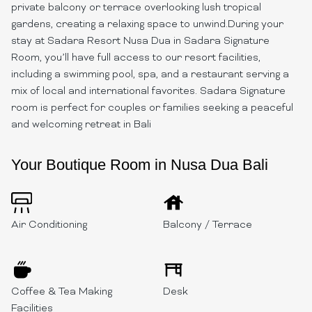
private balcony or terrace overlooking lush tropical
gardens, creating a relaxing space to unwind.During your
stay at Sadara Resort Nusa Dua in Sadara Signature
Room, you’ll have full access to our resort facilities,
including a swimming pool, spa, and a restaurant serving a
mix of local and international favorites. Sadara Signature
room is perfect for couples or families seeking a peaceful
and welcoming retreat in Bali
Your Boutique Room in Nusa Dua Bali
Air Conditioning
Balcony / Terrace
Coffee & Tea Making
Desk
Facilities