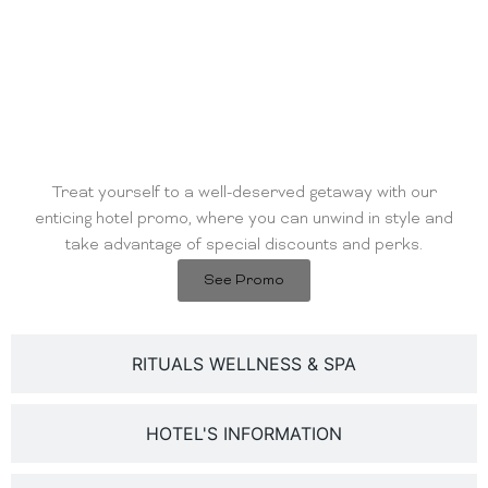
HOTEL'S PROMO
Treat yourself to a well-deserved getaway with our
enticing hotel promo, where you can unwind in style and
take advantage of special discounts and perks.
See Promo
RITUALS WELLNESS & SPA
HOTEL'S INFORMATION