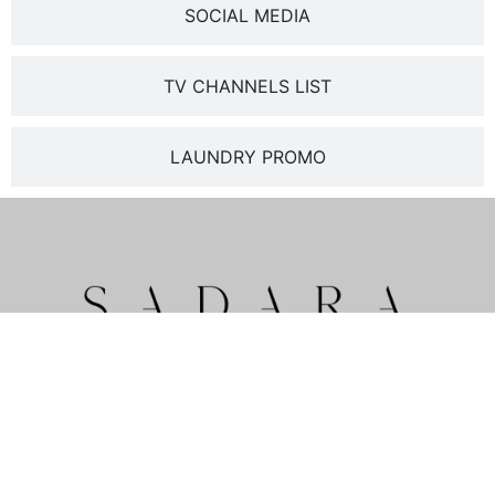
SOCIAL MEDIA
TV CHANNELS LIST
LAUNDRY PROMO
Pratama Street , Nusa Dua
Badung – Bali 80363
PARTNER