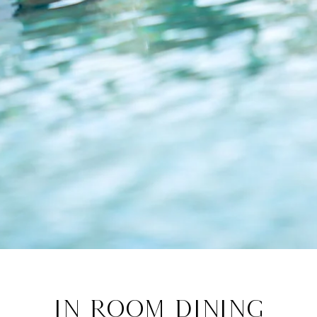
In Room Dining