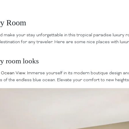
ury Room
d make your stay unforgettable in this tropical paradise luxury
destination for any traveler. Here are some nice places with luxu
ry room looks
e Ocean View
. Immerse yourself in its modern boutique design and
as of the endless blue ocean. Elevate your comfort to new heights