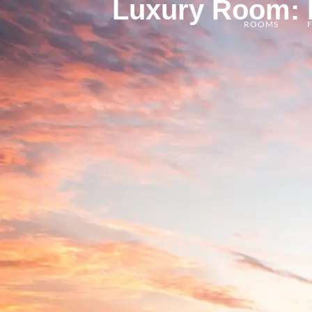
Luxury Room: E
ROOMS
F