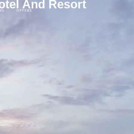
otel And Resort
BOOK NOW
NG
OFFERS