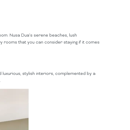
 room. Nusa Dua’s serene beaches, lush
ry rooms that you can consider staying if it comes
 luxurious, stylish interiors, complemented by a
.