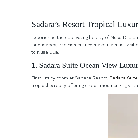
Sadara’s Resort Tropical Lux
Experience the captivating beauty of Nusa Dua an
landscapes, and rich culture make it a must-visit 
to Nusa Dua.
1
. Sadara Suite Ocean View Luxu
First luxury room at Sadara Resort,
Sadara Suit
tropical balcony offering direct, mesmerizing vist