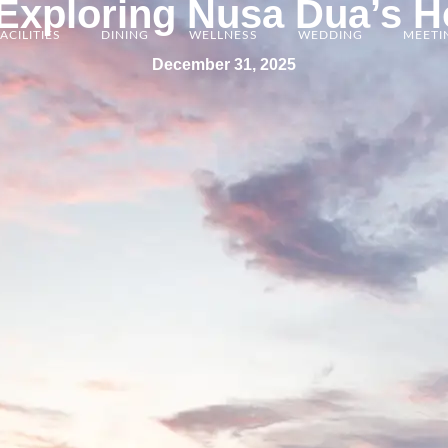
xploring Nusa Dua’s H
ACILITIES
DINING
WELLNESS
WEDDING
MEETI
December 31, 2025